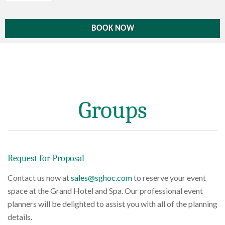
Groups
Request for Proposal
Contact us now at
sales@sghoc.com
to reserve your event
space at the Grand Hotel and Spa. Our professional event
planners will be delighted to assist you with all of the planning
details.