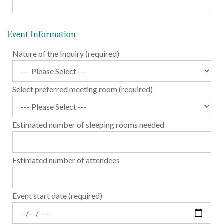
Event Information
Nature of the Inquiry (required)
Select preferred meeting room (required)
Estimated number of sleeping rooms needed
Estimated number of attendees
Event start date (required)