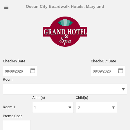
Ocean City Boardwalk Hotels, Maryland
Check-In Date
Check-Out Date
Room
Adult(s)
Child(s)
Room 1:
Promo Code