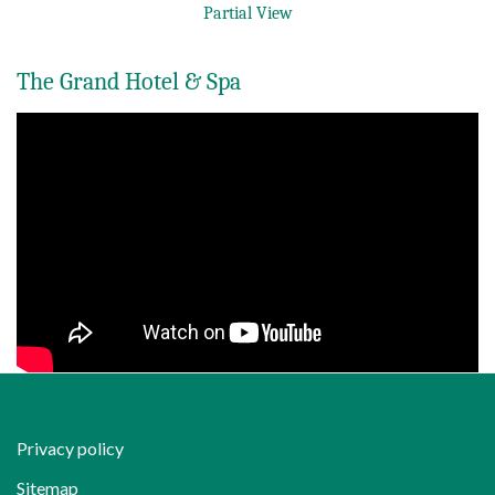
Partial View
The Grand Hotel & Spa
Privacy policy
Sitemap