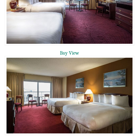
Bay View