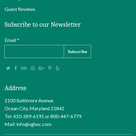
Guest Reviews
Subscribe to our Newsletter
Email *
Address
2100 Baltimore Avenue
Ocean City, Maryland 21842
Tel: 410-289-6191 or 800-447-6779
Mail: info@sghoc.com