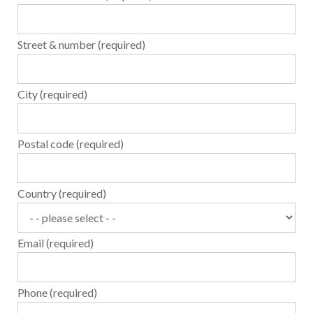
Street & number (required)
City (required)
Postal code (required)
Country (required)
Email (required)
Phone (required)