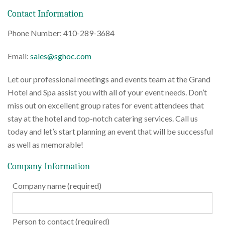
Contact Information
Phone Number: 410-289-3684
Email:
sales@sghoc.com
Let our professional meetings and events team at the Grand
Hotel and Spa assist you with all of your event needs. Don’t
miss out on excellent group rates for event attendees that
stay at the hotel and top-notch catering services. Call us
today and let’s start planning an event that will be successful
as well as memorable!
Company Information
Company name (required)
Person to contact (required)