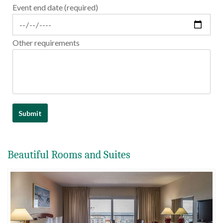
Event end date (required)
Other requirements
Beautiful Rooms and Suites