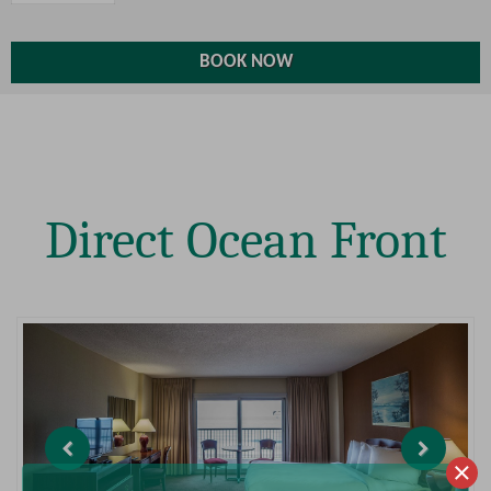
Direct Ocean Front