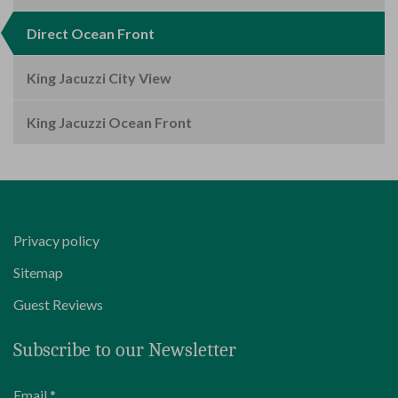
Direct Ocean Front
King Jacuzzi City View
King Jacuzzi Ocean Front
Privacy policy
Sitemap
Guest Reviews
Subscribe to our Newsletter
Email *