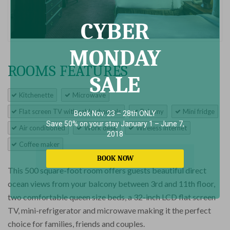
CYBER
MONDAY
ROOMS FEATURES
SALE
Kitchenette
Microwave
Flat screen TV with cable channels
Balcony
Mini fridge
Book Nov. 23 – 28th ONLY
Save 50% on your stay January 1 – June 7,
Air conditioned
Work desk
Wireless internet
2018
Coffee maker
BOOK NOW
This 500 square-foot room offers guests beautiful direct
ocean views from your balcony between 3rd and 11th floor,
two comfortable queen size beds, a 32-inch LCD flat screen
TV, mini-refrigerator and microwave making it the perfect
choice for families, friends and couples.