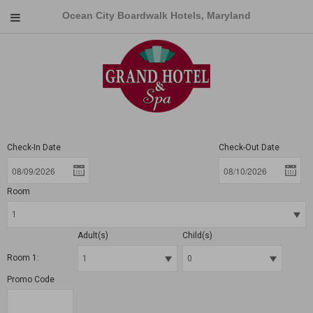
Ocean City Boardwalk Hotels, Maryland
Check-In Date
Check-Out Date
Room
Adult(s)
Child(s)
Room 1:
Promo Code