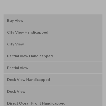
Bay View
City View Handicapped
City View
Partial View Handicapped
Partial View
Deck View Handicapped
Deck View
Direct Ocean Front Handicapped