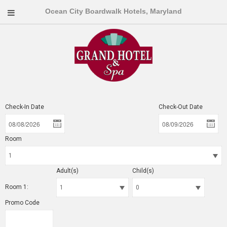
Ocean City Boardwalk Hotels, Maryland
Check-In Date
Check-Out Date
Room
Adult(s)
Child(s)
Room 1:
Promo Code