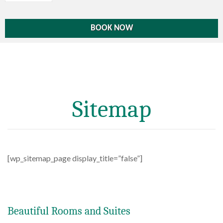
Sitemap
[wp_sitemap_page display_title=”false”]
Beautiful Rooms and Suites