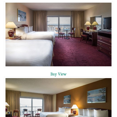
Bay View