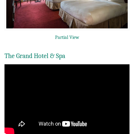
Partial View
The Grand Hotel & Spa