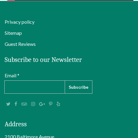
Privacy policy
Sitemap
Guest Reviews
Subscribe to our Newsletter
Email *
Address
2100 Baltimore Avenue