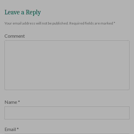
Leave a Reply
Your email address will not be published.
Required fields are marked
*
Comment
Name
*
Email
*