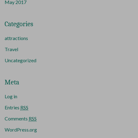
May 2017
Categories
attractions
Travel
Uncategorized
Meta
Log in
Entries
RSS
Comments
RSS
WordPress.org