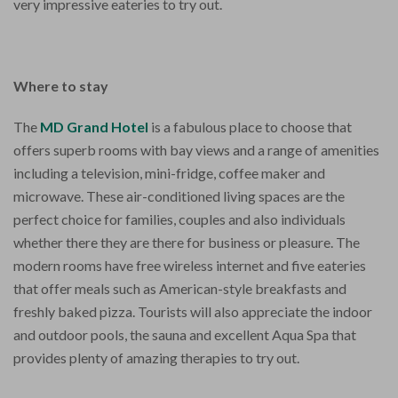
very impressive eateries to try out.
Where to stay
The
MD Grand Hotel
is a fabulous place to choose that
offers superb rooms with bay views and a range of amenities
including a television, mini-fridge, coffee maker and
microwave. These air-conditioned living spaces are the
perfect choice for families, couples and also individuals
whether there they are there for business or pleasure. The
modern rooms have free wireless internet and five eateries
that offer meals such as American-style breakfasts and
freshly baked pizza. Tourists will also appreciate the indoor
and outdoor pools, the sauna and excellent Aqua Spa that
provides plenty of amazing therapies to try out.