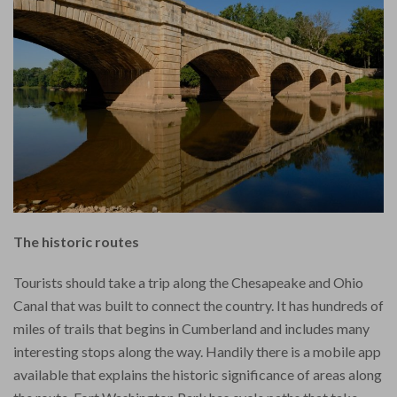
The historic routes
Tourists should take a trip along the Chesapeake and Ohio
Canal that was built to connect the country. It has hundreds of
miles of trails that begins in Cumberland and includes many
interesting stops along the way. Handily there is a mobile app
available that explains the historic significance of areas along