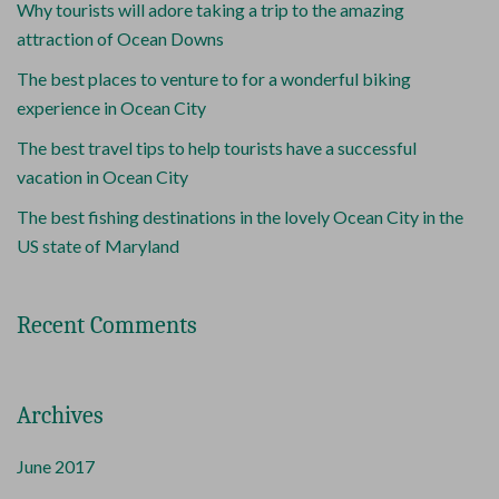
Why tourists will adore taking a trip to the amazing
attraction of Ocean Downs
The best places to venture to for a wonderful biking
experience in Ocean City
The best travel tips to help tourists have a successful
vacation in Ocean City
The best fishing destinations in the lovely Ocean City in the
US state of Maryland
Recent Comments
Archives
June 2017