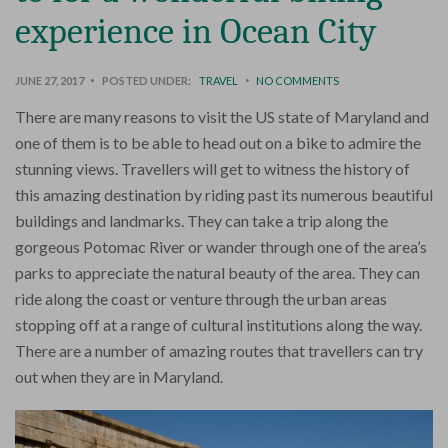
experience in Ocean City
JUNE 27, 2017
POSTED UNDER:
TRAVEL
NO COMMENTS
There are many reasons to visit the US state of Maryland and
one of them is to be able to head out on a bike to admire the
stunning views. Travellers will get to witness the history of
this amazing destination by riding past its numerous beautiful
buildings and landmarks. They can take a trip along the
gorgeous Potomac River or wander through one of the area’s
parks to appreciate the natural beauty of the area. They can
ride along the coast or venture through the urban areas
stopping off at a range of cultural institutions along the way.
There are a number of amazing routes that travellers can try
out when they are in Maryland.