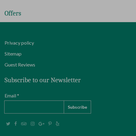
Offers
Privacy policy
Sitemap
Guest Reviews
Subscribe to our Newsletter
Email *