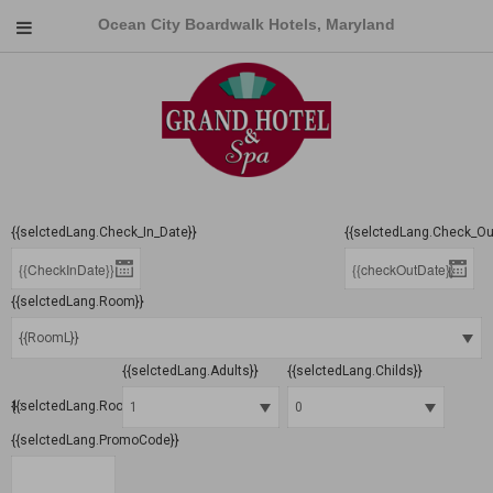
Ocean City Boardwalk Hotels, Maryland
{{selctedLang.Check_In_Date}}
{{selctedLang.Check_Ou
{{selctedLang.Room}}
{{selctedLang.Adults}}
{{selctedLang.Childs}}
{{selctedLang.Room}} 1:
{{selctedLang.PromoCode}}