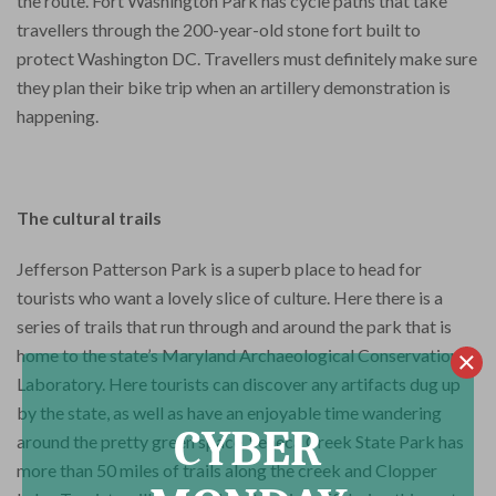
the route. Fort Washington Park has cycle paths that take
travellers through the 200-year-old stone fort built to
protect Washington DC. Travellers must definitely make sure
they plan their bike trip when an artillery demonstration is
happening.
The cultural trails
Jefferson Patterson Park is a superb place to head for
tourists who want a lovely slice of culture. Here there is a
series of trails that run through and around the park that is
home to the state’s Maryland Archaeological Conservation
Laboratory. Here tourists can discover any artifacts dug up
by the state, as well as have an enjoyable time wandering
CYBER
around the pretty green space. Seneca Creek State Park has
more than 50 miles of trails along the creek and Clopper