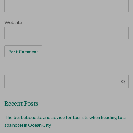
Website
Recent Posts
The best etiquette and advice for tourists when heading to a
spa hotel in Ocean City