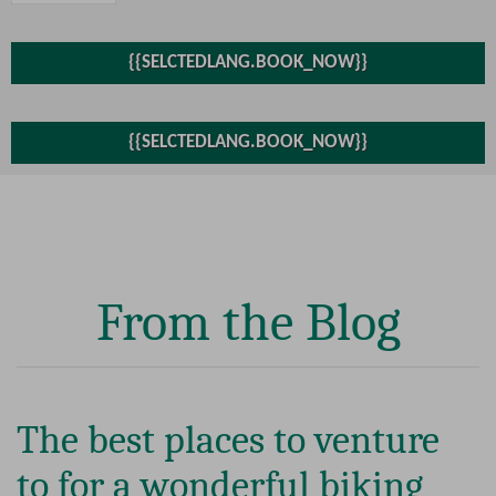
From the Blog
The best places to venture
to for a wonderful biking