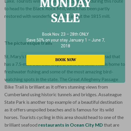
MONDAY
Lake. Tourists will really enjoy stopping off during this route
to head to the Black Rock Mill, which has been partly
SALE
restored with wonderful exhibits about the 1815 mill.
Book Nov. 23 – 28th ONLY
Save 50% on your stay January 1 – June 7,
The picturesque trails
2018
St. Mary’s River State Park is a fantastic place to head that
BOOK NOW
has a 7.5-mile trail that loops around the lake. This is home to
freshwater fishing and some of the most amazing bird-
watching spots in the state. The Great Allegheny Passage
Bike Trail is brilliant as it offers stunning views from
Cumberland using historic tunnels and bridges. Assateague
State Park is another top example of a beautiful destination
as it offers unspoiled beaches and is famous for its wild
horses. Tourists cycling in this area should head to one of the
brilliant seafood
restaurants in Ocean City MD
that are