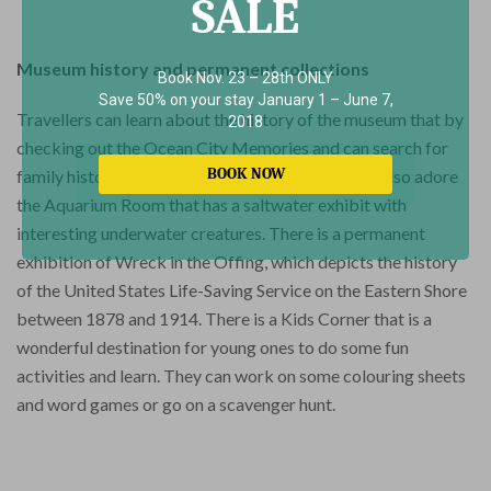
SALE
Museum history and permanent collections
Book Nov. 23 – 28th ONLY
Save 50% on your stay January 1 – June 7,
Travellers can learn about the history of the museum that by
2018
checking out the Ocean City Memories and can search for
BOOK NOW
family history in the genealogy section. They will also adore
the Aquarium Room that has a saltwater exhibit with
interesting underwater creatures. There is a permanent
exhibition of Wreck in the Offing, which depicts the history
of the United States Life-Saving Service on the Eastern Shore
between 1878 and 1914. There is a Kids Corner that is a
wonderful destination for young ones to do some fun
activities and learn. They can work on some colouring sheets
and word games or go on a scavenger hunt.