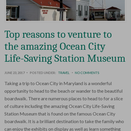
Top reasons to venture to
the amazing Ocean City
Life-Saving Station Museum
JUNE 23, 2017
POSTED UNDER:
TRAVEL
NO COMMENTS
Taking a trip to Ocean City in Maryland is a wonderful
opportunity to head to the beach or wander to the beautiful
boardwalk. There are numerous places to head to for a slice
of culture including the amazing Ocean City Life-Saving
Station Museum that is found on the famous Ocean City
boardwalk. It is a brilliant destination to take the family who
can enjoy the exhibits on display as well as learn something