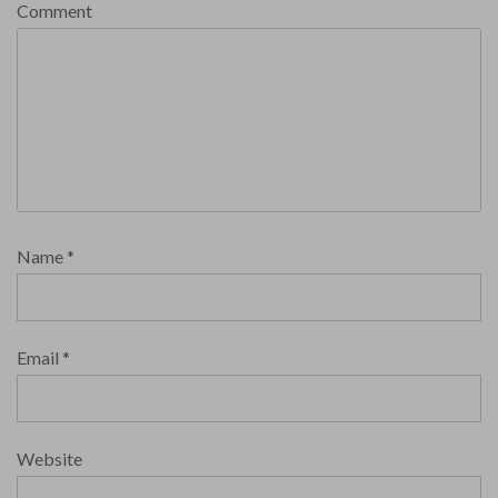
Comment
Name
*
Email
*
Website