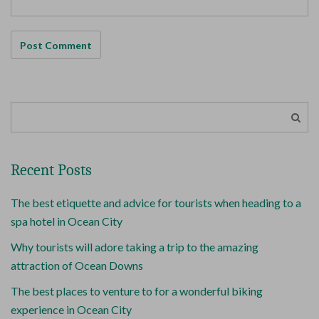
Recent Posts
The best etiquette and advice for tourists when heading to a
spa hotel in Ocean City
Why tourists will adore taking a trip to the amazing
attraction of Ocean Downs
The best places to venture to for a wonderful biking
experience in Ocean City