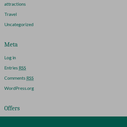
attractions
Travel
Uncategorized
Meta
Log in
Entries
RSS
Comments
RSS
WordPress.org
Offers