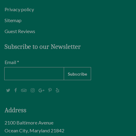
Privacy policy
Sitemap
Guest Reviews
Subscribe to our Newsletter
Email *
Address
2100 Baltimore Avenue
Ocean City, Maryland 21842