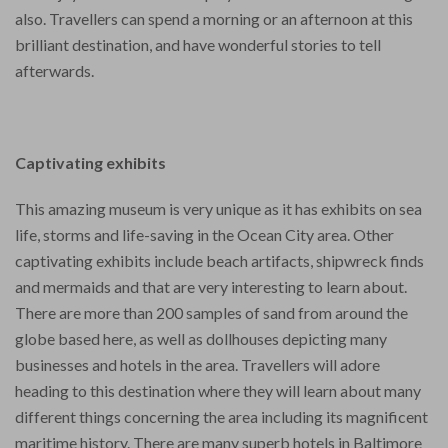
also. Travellers can spend a morning or an afternoon at this
brilliant destination, and have wonderful stories to tell
afterwards.
Captivating exhibits
This amazing museum is very unique as it has exhibits on sea
life, storms and life-saving in the Ocean City area. Other
captivating exhibits include beach artifacts, shipwreck finds
and mermaids and that are very interesting to learn about.
There are more than 200 samples of sand from around the
globe based here, as well as dollhouses depicting many
businesses and hotels in the area. Travellers will adore
heading to this destination where they will learn about many
different things concerning the area including its magnificent
maritime history. There are many superb hotels in Baltimore