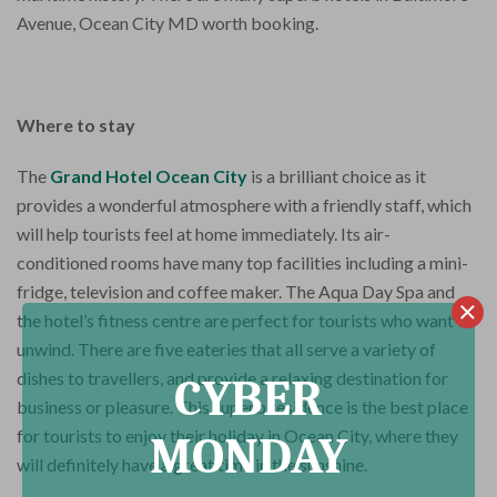
Avenue, Ocean City MD worth booking.
Where to stay
The
Grand Hotel Ocean City
is a brilliant choice as it
provides a wonderful atmosphere with a friendly staff, which
will help tourists feel at home immediately. Its air-
conditioned rooms have many top facilities including a mini-
fridge, television and coffee maker. The Aqua Day Spa and
the hotel’s fitness centre are perfect for tourists who want to
unwind. There are five eateries that all serve a variety of
dishes to travellers, and provide a relaxing destination for
CYBER
business or pleasure. This superb residence is the best place
for tourists to enjoy their holiday in Ocean City, where they
MONDAY
will definitely have a great time in the sunshine.