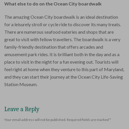
What else to do on the Ocean City boardwalk
The amazing Ocean City boardwalk is an ideal destination
for a leisurely stroll or cycle ride to discover its many treats.
There are numerous seafood eateries and shops that are
great to visit with fellow travellers. The boardwalk is a very
family-friendly destination that offers arcades and
amusement park rides. It is brilliant both in the day and as a
place to visit in the night for a fun evening out. Tourists will
feel right at home when they venture to this part of Maryland,
and they can start their journey at the Ocean City Life-Saving
Station Museum.
Leave a Reply
Your email address will not be published.
Required fields are marked
*