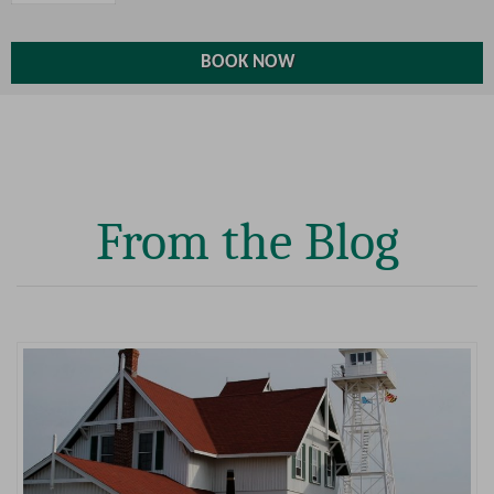
From the Blog