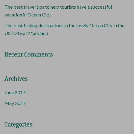
The best travel tips to help tourists have a successful
vacation in Ocean City
The best fishing destinations in the lovely Ocean City in the
US state of Maryland
Recent Comments
Archives
June 2017
May 2017
Categories