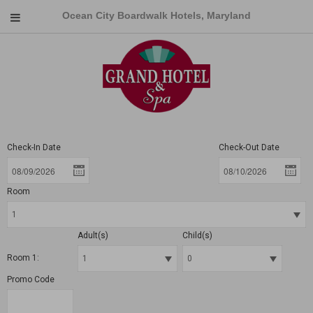
Ocean City Boardwalk Hotels, Maryland
Check-In Date
Check-Out Date
Room
Adult(s)
Child(s)
Room 1:
Promo Code