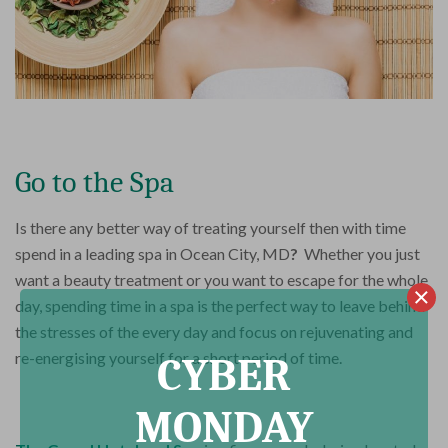
Go to the Spa
Is there any better way of treating yourself then with time
spend in a leading spa in Ocean City, MD
?
Whether you just
want a beauty treatment or you want to escape for the whole
day, spending time in a spa is the perfect way to leave behind
the stresses of the every day and focus on rejuvenating and
re-energising yourself for a short period of time.
CYBER
MONDAY