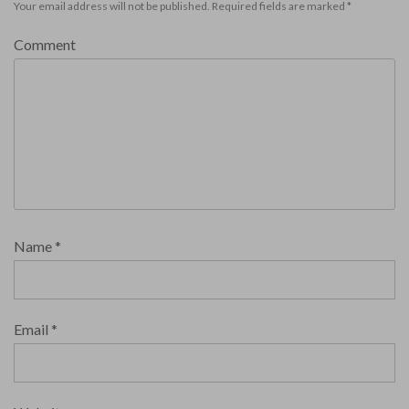
Your email address will not be published.
Required fields are marked
*
Comment
Name
*
Email
*