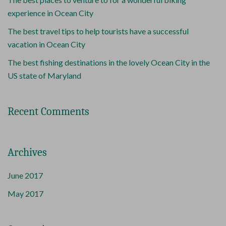
experience in Ocean City
The best travel tips to help tourists have a successful
vacation in Ocean City
The best fishing destinations in the lovely Ocean City in the
US state of Maryland
Recent Comments
Archives
June 2017
May 2017