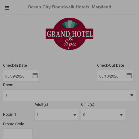
Ocean City Boardwalk Hotels, Maryland
Check-In Date
Check-Out Date
Room
Adult(s)
Child(s)
Room 1:
Promo Code