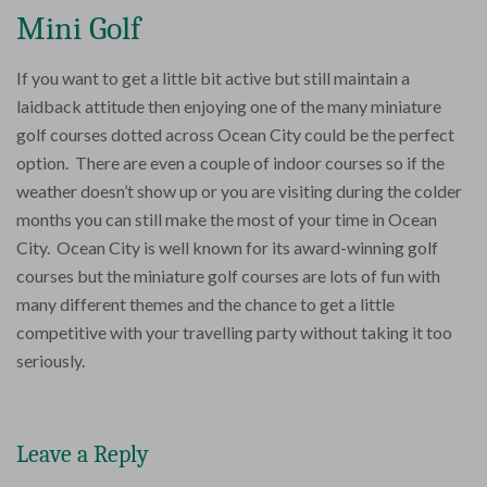
Mini Golf
If you want to get a little bit active but still maintain a
laidback attitude then enjoying one of the many miniature
golf courses dotted across Ocean City could be the perfect
option. There are even a couple of indoor courses so if the
weather doesn’t show up or you are visiting during the colder
months you can still make the most of your time in Ocean
City. Ocean City is well known for its award-winning golf
courses but the miniature golf courses are lots of fun with
many different themes and the chance to get a little
competitive with your travelling party without taking it too
seriously.
Leave a Reply