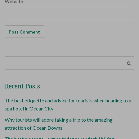
Website
Recent Posts
The best etiquette and advice for tourists when heading to a
spa hotel in Ocean City
Why tourists will adore taking a trip to the amazing
attraction of Ocean Downs
The best places to venture to for a wonderful biking