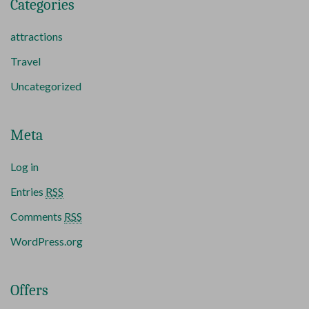
Categories
attractions
Travel
Uncategorized
Meta
Log in
Entries
RSS
Comments
RSS
WordPress.org
Offers