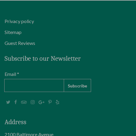
Privacy policy
Sitemap
Guest Reviews
Subscribe to our Newsletter
Email *
Address
2100 Baltimore Avenue