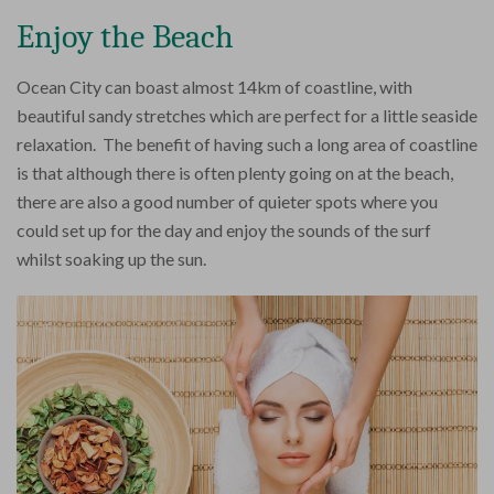
Enjoy the Beach
Ocean City can boast almost 14km of coastline, with
beautiful sandy stretches which are perfect for a little seaside
relaxation. The benefit of having such a long area of coastline
is that although there is often plenty going on at the beach,
there are also a good number of quieter spots where you
could set up for the day and enjoy the sounds of the surf
whilst soaking up the sun.