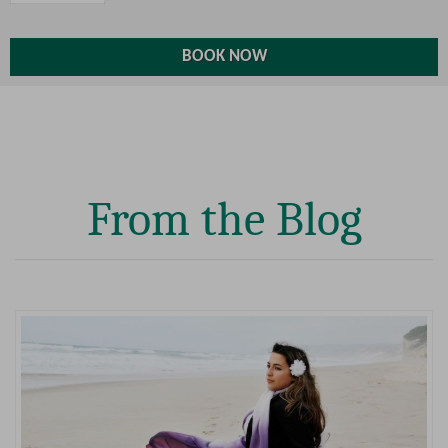
From the Blog