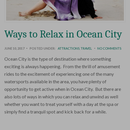
Ways to Relax in Ocean City
JUNE 10, 2017
POSTED UNDER:
ATTRACTIONS
,
TRAVEL
NO COMMENTS
Ocean City is the type of destination where something
exciting is always happening. From the thrill of amusement
rides to the excitement of experiencing one of the many
watersports available in the area, you have plenty of
opportunity to get active when in Ocean City. But there are
also lots of ways in which you can relax and unwind as well
whether you want to treat yourself with a day at the spa or
simply find a tranquil spot and kick back for a while.