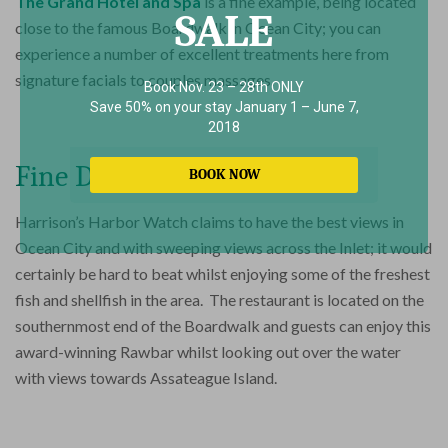
The Grand Hotel and Spa
is a fine example, being located
SALE
close to the famous Boardwalk in Ocean City; you can
experience a number of excellent treatments here from
signature facials to couples massages.
Book Nov. 23 – 28th ONLY
Save 50% on your stay January 1 – June 7,
2018
Fine Dining
BOOK NOW
Harrison’s Harbor Watch claims to have the best views in
Ocean City and with sweeping views across the Inlet; it would
certainly be hard to beat whilst enjoying some of the freshest
fish and shellfish in the area. The restaurant is located on the
southernmost end of the Boardwalk and guests can enjoy this
award-winning Rawbar whilst looking out over the water
with views towards Assateague Island.